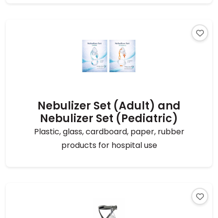
Nebulizer Set (Adult) and
Nebulizer Set (Pediatric)
Plastic, glass, cardboard, paper, rubber
products for hospital use