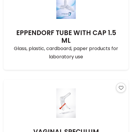
EPPENDORF TUBE WITH CAP 1.5
ML
Glass, plastic, cardboard, paper products for
laboratory use
VAGINAL SPECULUM