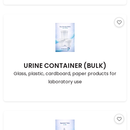
URINE CONTAINER (BULK)
Glass, plastic, cardboard, paper products for
laboratory use