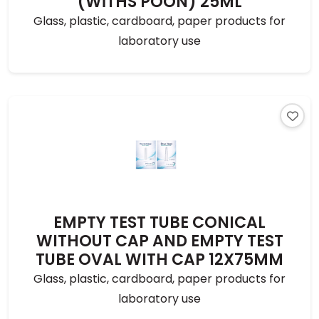
(WİTHS POON) 25ML
Glass, plastic, cardboard, paper products for
laboratory use
EMPTY TEST TUBE CONICAL
WITHOUT CAP AND EMPTY TEST
TUBE OVAL WITH CAP 12X75MM
Glass, plastic, cardboard, paper products for
laboratory use