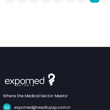
Where the Medical Sector Meets!
expomed@reedtuyap.com.tr