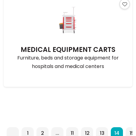
MEDICAL EQUIPMENT CARTS
Furniture, beds and storage equipment for
hospitals and medical centers
1
2
...
11
12
13
14
15