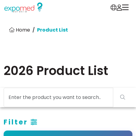
Home
Product List
2026 Product List
Filter