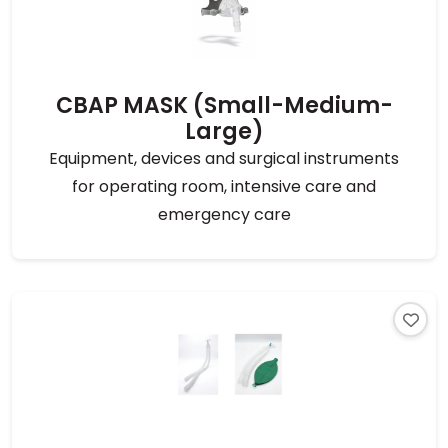
CBAP MASK (Small-Medium-
Large)
Equipment, devices and surgical instruments
for operating room, intensive care and
emergency care