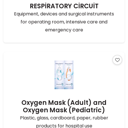
RESPİRATORY CİRCUİT
Equipment, devices and surgical instruments
for operating room, intensive care and
emergency care
Oxygen Mask (Adult) and
Oxygen Mask (Pediatric)
Plastic, glass, cardboard, paper, rubber
products for hospital use