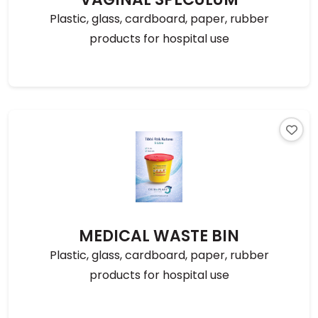
Plastic, glass, cardboard, paper, rubber
products for hospital use
MEDICAL WASTE BIN
Plastic, glass, cardboard, paper, rubber
products for hospital use