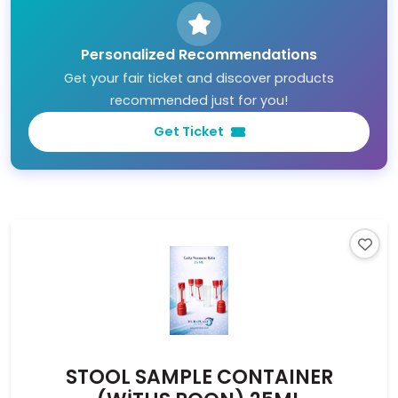
Personalized Recommendations
Get your fair ticket and discover products
recommended just for you!
Get Ticket
STOOL SAMPLE CONTAINER