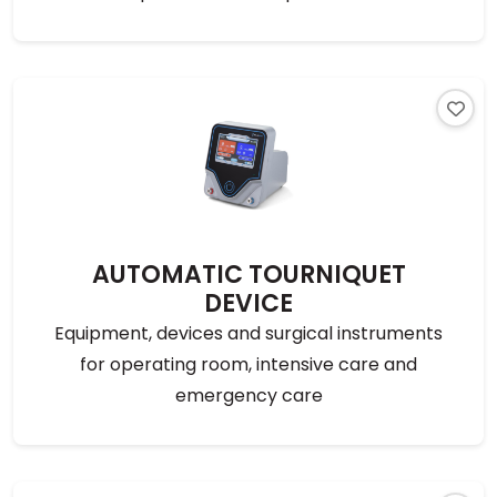
AUTOMATIC TOURNIQUET
DEVICE
Equipment, devices and surgical instruments
for operating room, intensive care and
emergency care