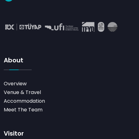
About
Overview
Venue & Travel
Accommodation
Meet The Team
Visitor