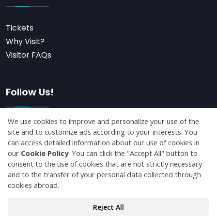
Tickets
Why Visit?
Visitor FAQs
Follow Us!
Subscribe